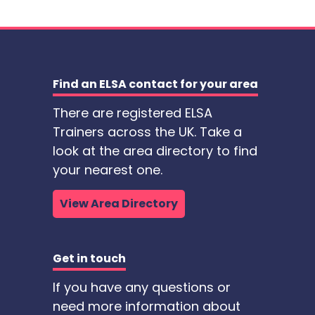
Find an ELSA contact for your area
There are registered ELSA
Trainers across the UK. Take a
look at the area directory to find
your nearest one.
View Area Directory
Get in touch
If you have any questions or
need more information about