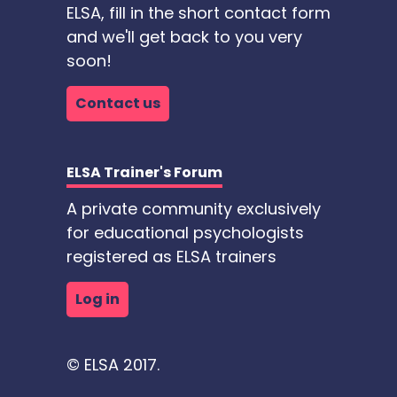
ELSA, fill in the short contact form
and we'll get back to you very
soon!
Contact us
ELSA Trainer's Forum
A private community exclusively
for educational psychologists
registered as ELSA trainers
Log in
© ELSA 2017.