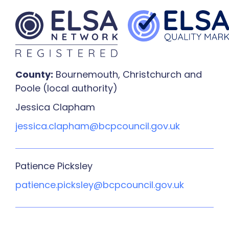
County:
Bournemouth, Christchurch and
Poole (local authority)
Jessica Clapham
jessica.clapham@bcpcouncil.gov.uk
Patience Picksley
patience.picksley@bcpcouncil.gov.uk