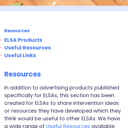
Resources
ELSA Products
Useful Resources
Useful Links
Resources
In addition to advertising products published
specifically for ELSAs, this section has been
created for ELSAs to share intervention ideas
or resources they have developed which they
think would be useful to other ELSAs. We have
a wide range of
Useful Resources
available