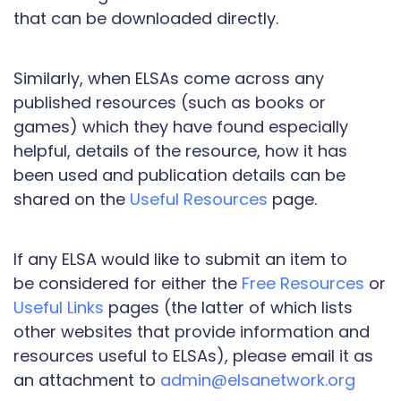
that can be downloaded directly.
Similarly, when ELSAs come across any
published resources (such as books or
games) which they have found especially
helpful, details of the resource, how it has
been used and publication details can be
shared on the
Useful Resources
page.
If any ELSA would like to submit an item to
be considered for either the
Free Resources
or
Useful Links
pages (the latter of which lists
other websites that provide information and
resources useful to ELSAs), please email it as
an attachment to
admin@elsanetwork.org