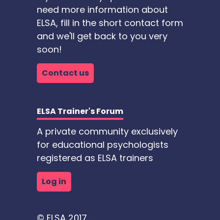
need more information about
ELSA, fill in the short contact form
and we'll get back to you very
soon!
Contact us
ELSA Trainer's Forum
A private community exclusively
for educational psychologists
registered as ELSA trainers
Log in
© ELSA 2017.