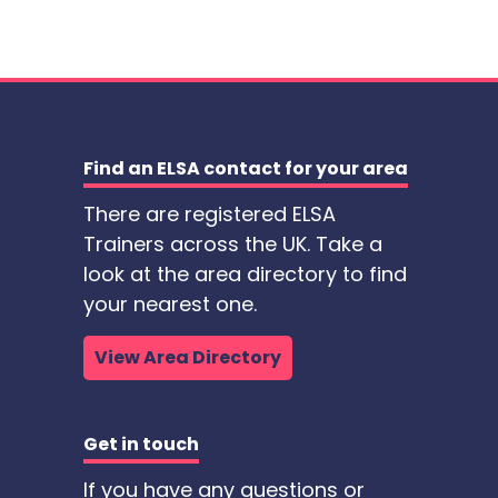
Find an ELSA contact for your area
There are registered ELSA
Trainers across the UK. Take a
look at the area directory to find
your nearest one.
View Area Directory
Get in touch
If you have any questions or