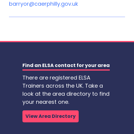
barryor@caerphilly.gov.uk
Find an ELSA contact for your area
There are registered ELSA
Trainers across the UK. Take a
look at the area directory to find
your nearest one.
View Area Directory