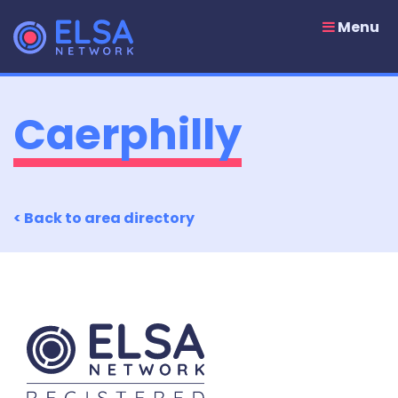
Skip
to
Menu
content
Caerphilly
< Back to area directory