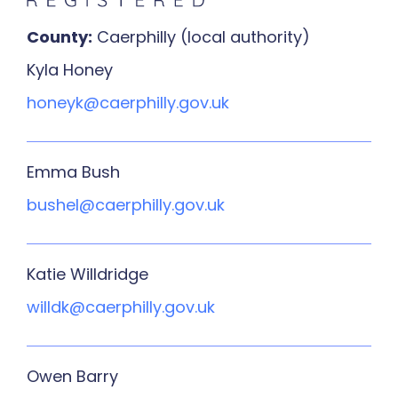
County:
Caerphilly (local authority)
Kyla Honey
honeyk@caerphilly.gov.uk
Emma Bush
bushel@caerphilly.gov.uk
Katie Willdridge
willdk@caerphilly.gov.uk
Owen Barry