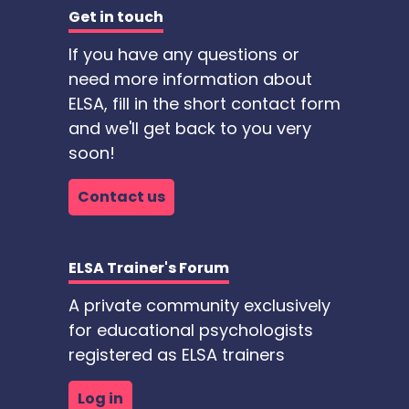
Get in touch
If you have any questions or
need more information about
ELSA, fill in the short contact form
and we'll get back to you very
soon!
Contact us
ELSA Trainer's Forum
A private community exclusively
for educational psychologists
registered as ELSA trainers
Log in