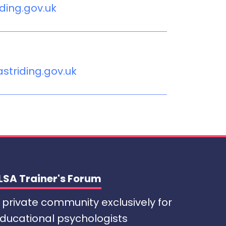
iding.gov.uk
triding.gov.uk
LSA Trainer's Forum
 private community exclusively for
ducational psychologists