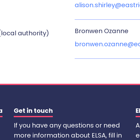
alison.shirley@eastr
Bronwen Ozanne
(local authority)
bronwen.ozanne@eas
a
Get in touch
E
If you have any questions or need
A
more information about ELSA, fill in
e