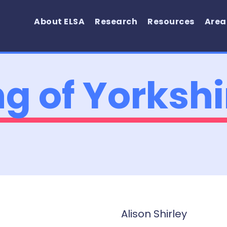
About ELSA
Research
Resources
Area
ng of Yorkshi
Alison Shirley