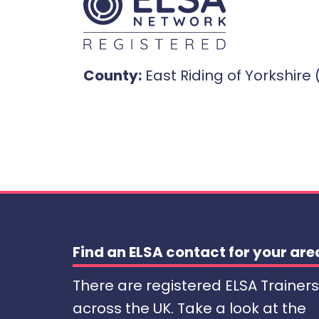
County:
East Riding of Yorkshire 
Find an ELSA contact for your are
There are registered ELSA Trainers
across the UK. Take a look at the