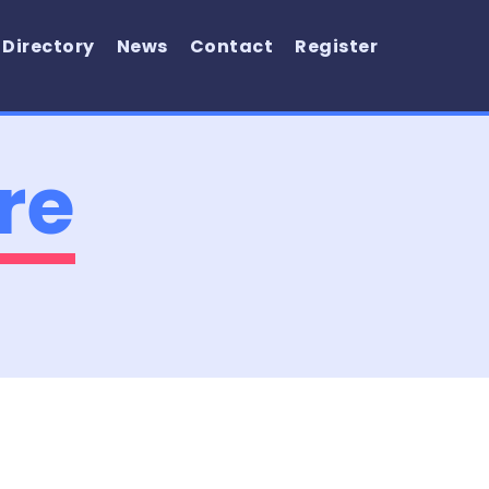
 Directory
News
Contact
Register
re