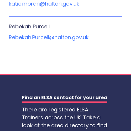
katie.moran@halton.gov.uk
Rebekah Purcell
Rebekah.Purcell@halton.gov.uk
Find an ELSA contact for your area
There are registered ELSA
Trainers across the UK. Take a
look at the area directory to find