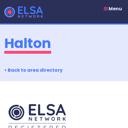
Skip
to
Menu
content
Halton
< Back to area directory