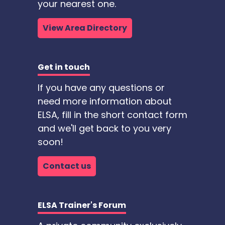
your nearest one.
View Area Directory
Get in touch
If you have any questions or
need more information about
ELSA, fill in the short contact form
and we'll get back to you very
soon!
Contact us
ELSA Trainer's Forum