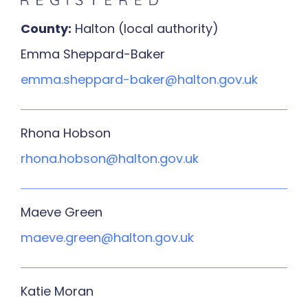
County:
Halton (local authority)
Emma Sheppard-Baker
emma.sheppard-baker@halton.gov.uk
Rhona Hobson
rhona.hobson@halton.gov.uk
Maeve Green
maeve.green@halton.gov.uk
Katie Moran