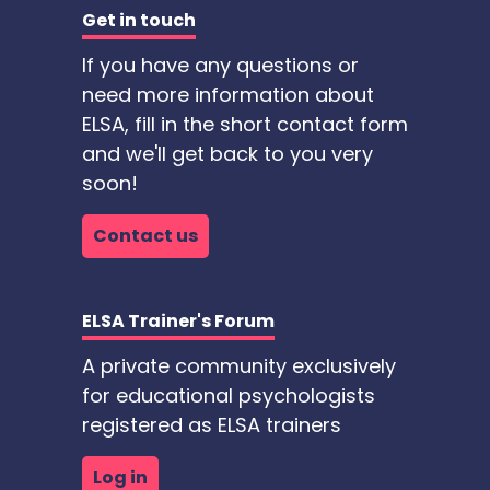
Get in touch
If you have any questions or
need more information about
ELSA, fill in the short contact form
and we'll get back to you very
soon!
Contact us
ELSA Trainer's Forum
A private community exclusively
for educational psychologists
registered as ELSA trainers
Log in