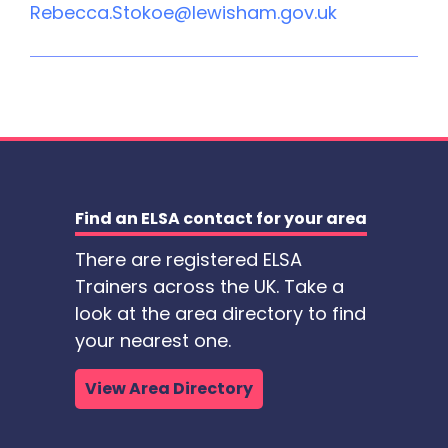
Rebecca.Stokoe@lewisham.gov.uk
Find an ELSA contact for your area
There are registered ELSA
Trainers across the UK. Take a
look at the area directory to find
your nearest one.
View Area Directory