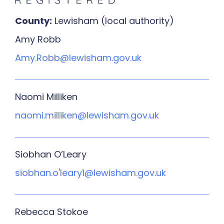
County:
Lewisham (local authority)
Amy Robb
Amy.Robb@lewisham.gov.uk
Naomi Milliken
naomi.milliken@lewisham.gov.uk
Siobhan O’Leary
siobhan.o'leary1@lewisham.gov.uk
Rebecca Stokoe