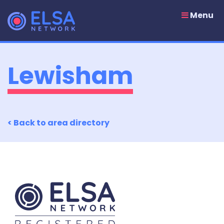
Skip
to
Menu
content
Lewisham
< Back to area directory