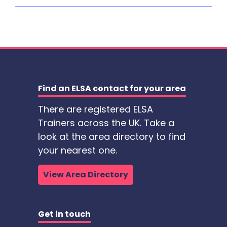
Find an ELSA contact for your area
There are registered ELSA
Trainers across the UK. Take a
look at the area directory to find
your nearest one.
View Area Directory
Get in touch