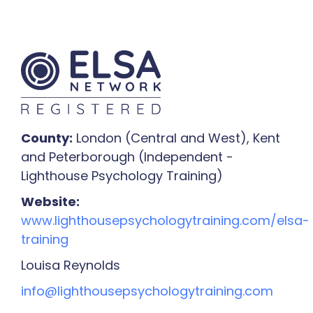
County:
London (Central and West), Kent
and Peterborough (Independent -
Lighthouse Psychology Training)
Website:
www.lighthousepsychologytraining.com/elsa-
training
Louisa Reynolds
info@lighthousepsychologytraining.com