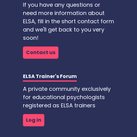
If you have any questions or
need more information about
ELSA, fill in the short contact form
and we'll get back to you very
soon!
Contact us
ELSA Trainer's Forum
A private community exclusively
for educational psychologists
registered as ELSA trainers
Log in