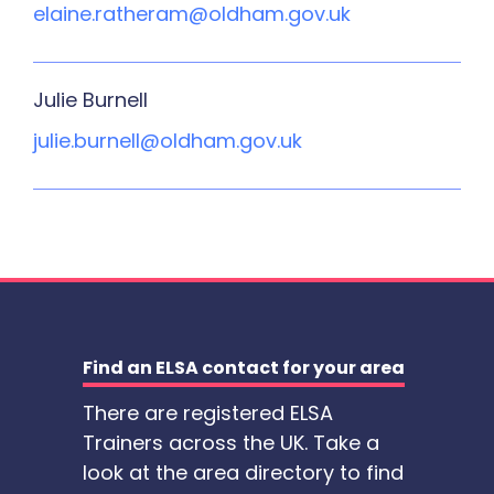
elaine.ratheram@oldham.gov.uk
Julie Burnell
julie.burnell@oldham.gov.uk
Find an ELSA contact for your area
There are registered ELSA
Trainers across the UK. Take a
look at the area directory to find