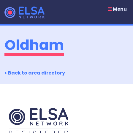
Skip
to
Menu
content
Oldham
< Back to area directory