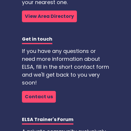
your nearest one.
View Area Directory
Get in touch
If you have any questions or
need more information about
ELSA, fill in the short contact form
and we'll get back to you very
soon!
Contact us
ELSA Trainer's Forum