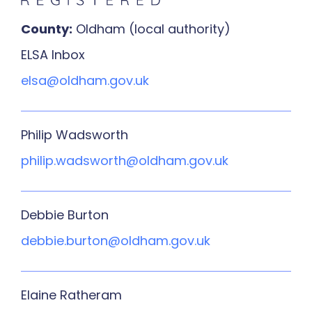
County:
Oldham (local authority)
ELSA Inbox
elsa@oldham.gov.uk
Philip Wadsworth
philip.wadsworth@oldham.gov.uk
Debbie Burton
debbie.burton@oldham.gov.uk
Elaine Ratheram