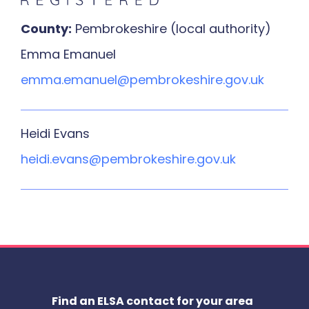
County:
Pembrokeshire (local authority)
Emma Emanuel
emma.emanuel@pembrokeshire.gov.uk
Heidi Evans
heidi.evans@pembrokeshire.gov.uk
Find an ELSA contact for your area