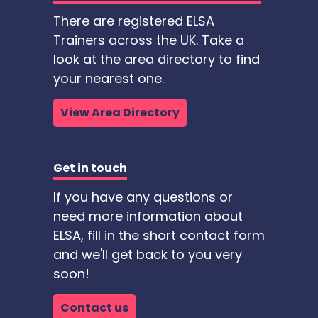
There are registered ELSA
Trainers across the UK. Take a
look at the area directory to find
your nearest one.
View Area Directory
Get in touch
If you have any questions or
need more information about
ELSA, fill in the short contact form
and we'll get back to you very
soon!
Contact us