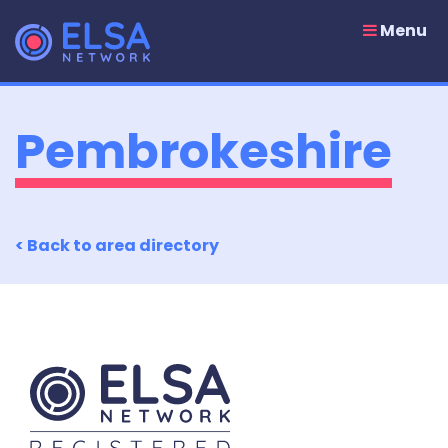
Skip
to
Menu
content
Pembrokeshire
< Back to area directory