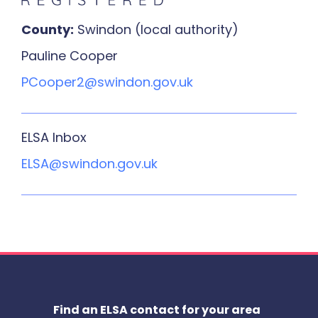
County:
Swindon (local authority)
Pauline Cooper
PCooper2@swindon.gov.uk
ELSA Inbox
ELSA@swindon.gov.uk
Find an ELSA contact for your area