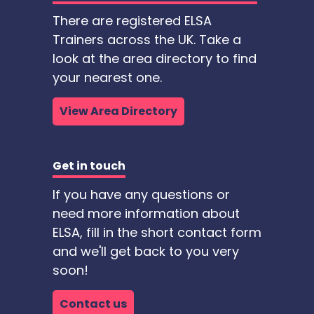
There are registered ELSA
Trainers across the UK. Take a
look at the area directory to find
your nearest one.
View Area Directory
Get in touch
If you have any questions or
need more information about
ELSA, fill in the short contact form
and we'll get back to you very
soon!
Contact us