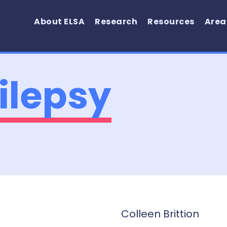
About ELSA
Research
Resources
Area
ilepsy
Colleen Brittion