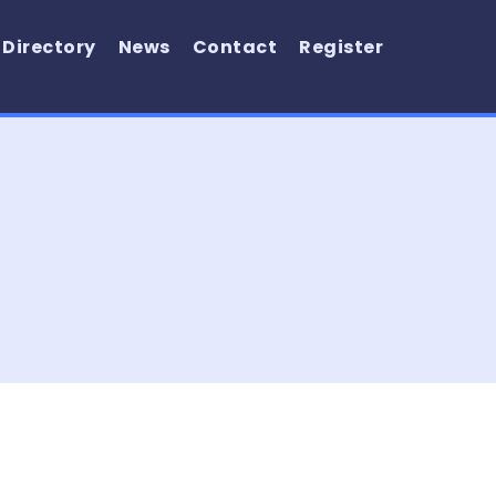
 Directory
News
Contact
Register