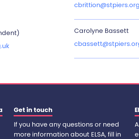
cbrittion@stpiers.or
Carolyne Bassett
ndent)
cbassett@stpiers.or
.uk
a
Get in touch
E
If you have any questions or need
A
more information about ELSA, fill in
e