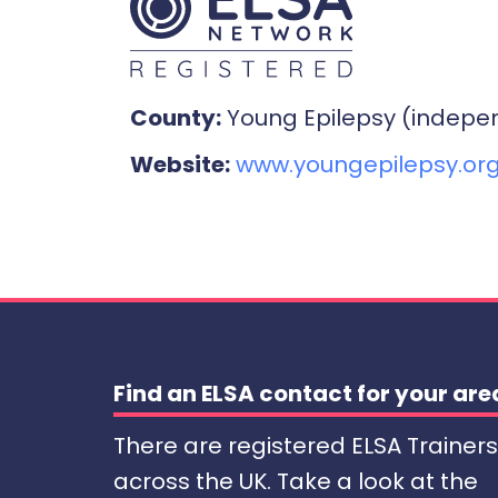
County:
Young Epilepsy (indepe
Website:
www.youngepilepsy.org
Find an ELSA contact for your are
There are registered ELSA Trainers
across the UK. Take a look at the