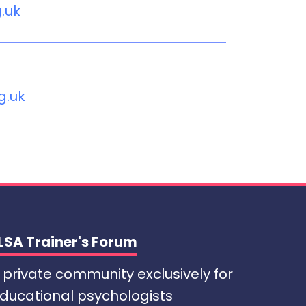
g.uk
g.uk
LSA Trainer's Forum
 private community exclusively for
ducational psychologists