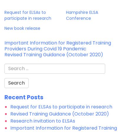
Request for ELSAs to
Hampshire ELSA
participate in research
Conference
New book release
Post
Important Information for Registered Training
Providers During Covid 19 Pandemic
navigation
Revised Training Guidance (October 2020)
Search
for:
Recent Posts
Request for ELSAs to participate in research
Revised Training Guidance (October 2020)
Research invitation to ELSAs
Important Information for Registered Training