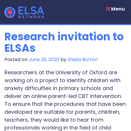
Skip
to
Menu
content
Research invitation to
ELSAs
Posted on
June 29, 2020
by
Sheila Burton
Researchers at the University of Oxford are
working on a project to identify children with
anxiety difficulties in primary schools and
deliver an online parent-led CBT intervention.
To ensure that the procedures that have been
developed are suitable for parents, children,
teachers, they would like to hear from
professionals working in the field of child