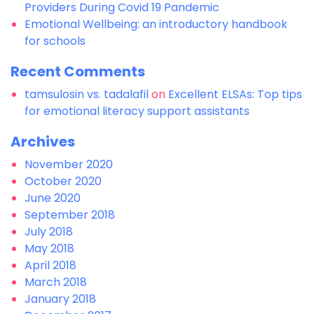
Providers During Covid 19 Pandemic
Emotional Wellbeing: an introductory handbook
for schools
Recent Comments
tamsulosin vs. tadalafil
on
Excellent ELSAs: Top tips
for emotional literacy support assistants
Archives
November 2020
October 2020
June 2020
September 2018
July 2018
May 2018
April 2018
March 2018
January 2018