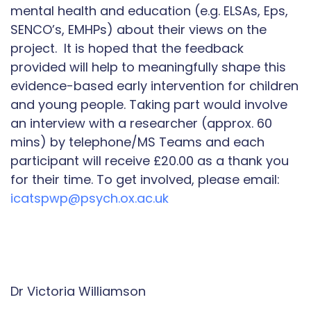
mental health and education (e.g. ELSAs, Eps,
SENCO’s, EMHPs) about their views on the
project. It is hoped that the feedback
provided will help to meaningfully shape this
evidence-based early intervention for children
and young people. Taking part would involve
an interview with a researcher (approx. 60
mins) by telephone/MS Teams and each
participant will receive £20.00 as a thank you
for their time. To get involved, please email:
icatspwp@psych.ox.ac.uk
Dr Victoria Williamson