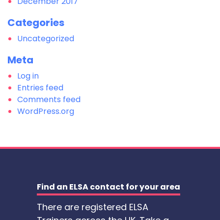
December 2017
Categories
Uncategorized
Meta
Log in
Entries feed
Comments feed
WordPress.org
Find an ELSA contact for your area
There are registered ELSA