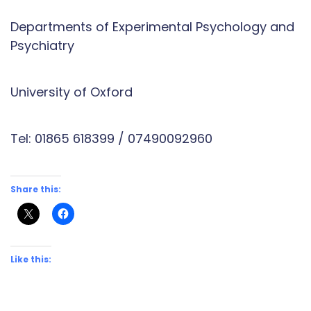
Departments of Experimental Psychology and
Psychiatry
University of Oxford
Tel: 01865 618399 / 07490092960
Share this:
Like this: