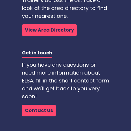
Trainers across the UK. Take a
look at the area directory to find
your nearest one.
View Area Directory
Get in touch
If you have any questions or
need more information about
ELSA, fill in the short contact form
and we'll get back to you very
soon!
Contact us